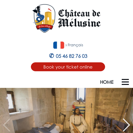
›
Français
✆
05 46 82 76 03
Book your ticket online
HOME