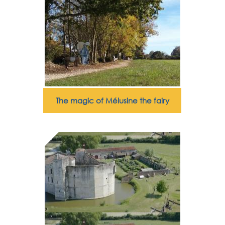
The magic of Mélusine the fairy