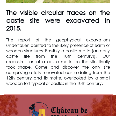
The visible circular traces on the
castle site were excavated in
2015.
The report of the geophysical excavations
undertaken pointed to the likely presence of earth or
wooden structures. Possibly a castle motte (an early
castle site from the 10th century!). Our
reconstruction of a castle motte on the site finally
took shape. Come and discover the only site
comprising a fully renovated castle dating from the
12th century and its motte, overlooked by a small
wooden fort typical of castles in the 10th century.