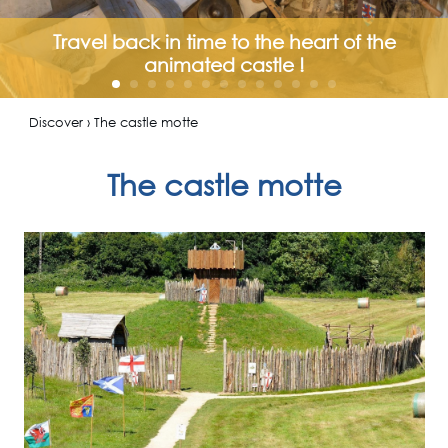
Travel back in time to the heart of the
animated castle !
Discover › The castle motte
The castle motte