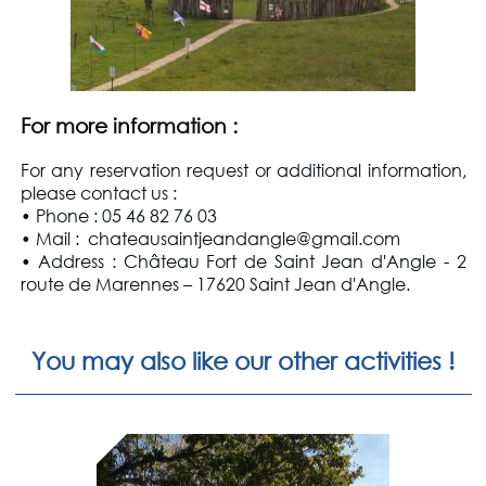
For more information
:
For any reservation request or additional information,
please contact us
:
• Phone : 05 46 82 76 03
• Mail : chateausaintjeandangle@gmail.com
• Address : Château Fort de Saint Jean d'Angle - 2
route de Marennes – 17620 Saint Jean d'Angle.
You may also like our other activities !