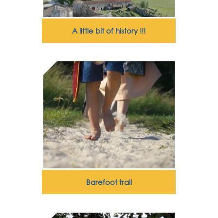
A little bit of history !!!
Barefoot trail