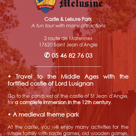
Castle & Leisure Park
A fun tour with many attractions
2 route de Marennes
17620 Saint Jean d'Angle
✆
05 46 82 76 03
• Travel to the Middle Ages with the
fortified castle of Lord Lusignan
Go to the conquest of the castle of St Jean d'Angle,
for
a complete immersion in the 12th century
.
• A medieval theme park
At the castle, you will enjoy many activities for the
whole family with riddle games, old wooden games,