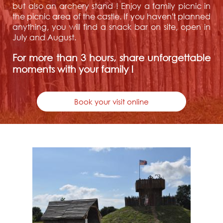
but also an archery stand ! Enjoy a family picnic in
the picnic area of the castle. If you haven't planned
anything, you will find a snack bar on site, open in
July and August.
For more than 3 hours, share unforgettable
moments with your family !
Book your visit online