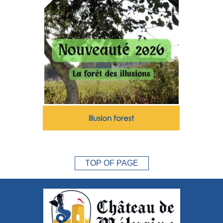
Illusion forest
TOP OF PAGE