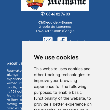
✆
05 46 82 76 03
Château de Mélusine
2 route de Marennes
17620 Saint Jean d'Angle
Instagram
Facebook
©2025 -
Atoutmédia
We use cookies
ABOUT US :
This website uses cookies and
Reawaken the knight within you or the princess that you’ve
other tracking technologies to
always dreamed of… Enjoy an unforgettable family
experience.
improve your browsing
Armed with a riddle game for the kids and a quiz for the
experience for the following
adults, set off on an assault on our listed fortified castle and
its 15-hectare park.
purposes:
to enable basic
From the top of the ramparts, admire our collection of
functionality of the website
,
to
military equipment and our castle motte (site) with its fort
provide a better experience on
dating from the year 1,000 ! Activities for the whole family:
over 40 games for children and adults alike can be enjoyed